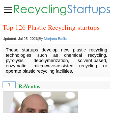
Top 126 Plastic Recycling startups
Updated:
Jul 25, 2026
|
By
Marjana Bačić
These startups develop new plastic recycling
technologies such as chemical recycling,
pyrolysis, depolymerization, solvent-based,
enzymatic, microwave-assisted recycling or
operate plastic recycling facilities.
ReVentas
1