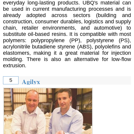
everyday long-lasting products. UBQ's material can
be used in current manufacturing processes and is
already adopted across sectors (building and
construction, consumer durables, logistics and supply
chain, retailer environments, and automotive) to
substitute oil-based resins. It is compatible with most
polymers: polypropylene (PP), polystyrene (PS),
acrylonitrile butadiene styrene (ABS), polyolefins and
elastomers, making it a great material for injection
molding. There is also an alternative for low-flow
extrusion.
Agilyx
5