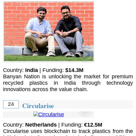
Country:
India
| Funding:
$14.3M
Banyan Nation is unlocking the market for premium
recycled plastics in India through technology
innovations across the value chain.
Circularise
24
Country:
Netherlands
| Funding:
€12.5M
Circularise uses blockchain to track plastics from the