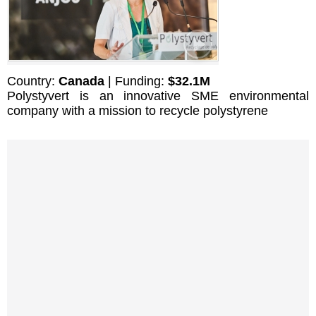
Country:
Canada
| Funding:
$32.1M
Polystyvert is an innovative SME environmental
company with a mission to recycle polystyrene