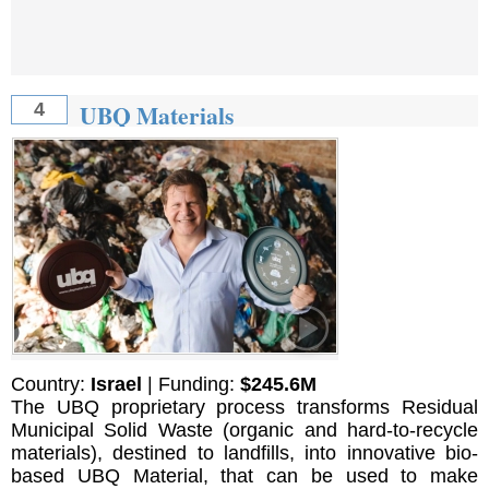
UBQ Materials
4
Country:
Israel
| Funding:
$245.6M
The UBQ proprietary process transforms Residual
Municipal Solid Waste (organic and hard-to-recycle
materials), destined to landfills, into innovative bio-
based UBQ Material, that can be used to make