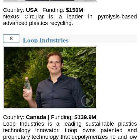
Country:
USA
| Funding:
$150M
Nexus Circular is a leader in pyrolysis-based
advanced plastics recycling.
Loop Industries
8
Country:
Canada
| Funding:
$139.9M
Loop Industries is a leading sustainable plastics
technology innovator. Loop owns patented and
proprietary technology that depolymerizes no and low