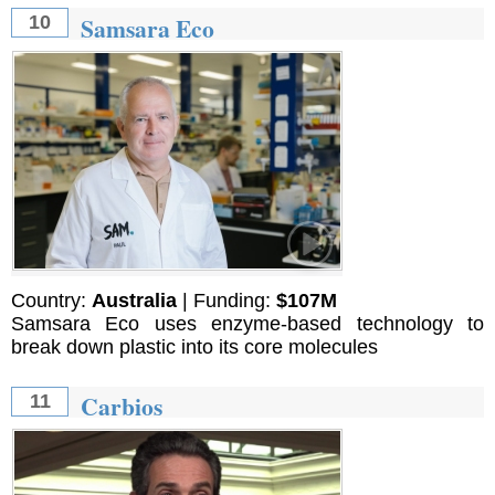
Samsara Eco
10
Country:
Australia
| Funding:
$107M
Samsara Eco uses enzyme-based technology to
break down plastic into its core molecules
Carbios
11