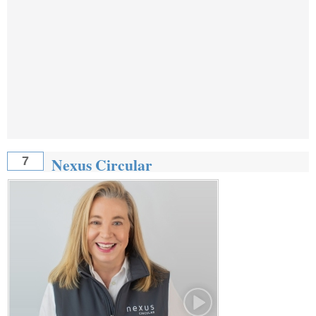
Nexus Circular
7