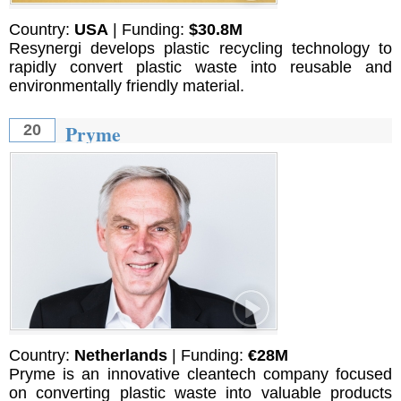
Country:
USA
| Funding:
$30.8M
Resynergi develops plastic recycling technology to
rapidly convert plastic waste into reusable and
environmentally friendly material.
Pryme
20
Country:
Netherlands
| Funding:
€28M
Pryme is an innovative cleantech company focused
on converting plastic waste into valuable products