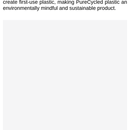
create first-use plastic, making PureCycled plastic an
environmentally mindful and sustainable product.