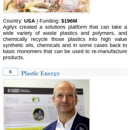
Country:
USA
| Funding:
$196M
Agilyx created a solutions platform that can take a
wide variety of waste plastics and polymers, and
chemically recycle those plastics into high value
synthetic oils, chemicals and in some cases back to
basic monomers that can be used to re-manufacture
products.
Plastic Energy
6