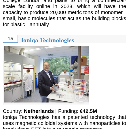
College London and plans to bring a commercial-
scale facility online in 2028, which will have the
capacity to produce 20,000 metric tons of monomer -
small, basic molecules that act as the building blocks
for plastic - annually
Ioniqa Technologies
15
Country:
Netherlands
| Funding:
€42.5M
Ioniqa Technologies has a patented technology that
uses magnetic colloidal systems with nanoparticles to