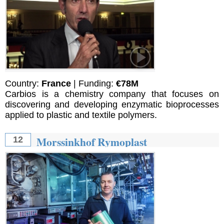
Country:
France
| Funding:
€78M
Carbios is a chemistry company that focuses on
discovering and developing enzymatic bioprocesses
applied to plastic and textile polymers.
Morssinkhof Rymoplast
12