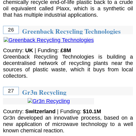
chemically recycle end-of-life plastic back to a crude
oil equivalent called Plaxx, which is a synthetic oil
that has multiple industrial applications.
Greenback Recycling Technologies
26
Country:
UK
| Funding:
£8M
Greenback Recycling Technologies is building a
decentralised network of recycling plants near the
sources of plastic waste, which it buys from local
collectors.
Gr3n Recycling
27
Country:
Switzerland
| Funding:
$10.1M
Gr3n developed an innovative process, based on a
new application of microwave technology to a well
known chemical reaction.