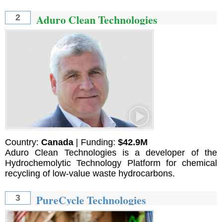
Aduro Clean Technologies
2
Country:
Canada
| Funding:
$42.9M
Aduro Clean Technologies is a developer of the
Hydrochemolytic Technology Platform for chemical
recycling of low-value waste hydrocarbons.
PureCycle Technologies
3