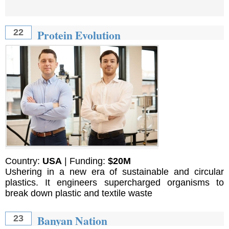
Protein Evolution
22
Country:
USA
| Funding:
$20M
Ushering in a new era of sustainable and circular
plastics. It engineers supercharged organisms to
break down plastic and textile waste
Banyan Nation
23