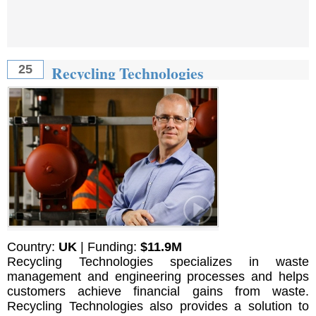
Recycling Technologies
25
Country:
UK
| Funding:
$11.9M
Recycling Technologies specializes in waste
management and engineering processes and helps
customers achieve financial gains from waste.
Recycling Technologies also provides a solution to