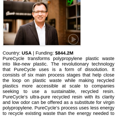
Country:
USA
| Funding:
$844.2M
PureCycle transforms polypropylene plastic waste
into like-new plastic. The revolutionary technology
that PureCycle uses is a form of dissolution. It
consists of six main process stages that help close
the loop on plastic waste while making recycled
plastics more accessible at scale to companies
seeking to use a sustainable, recycled resin.
PureCycle’s ultra-pure recycled resin with its clarity
and low odor can be offered as a substitute for virgin
polypropylene. PureCycle’s process uses less energy
to recycle existing waste than the energy needed to