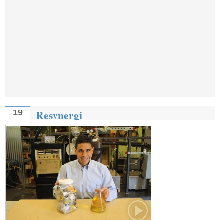
Resynergi
19