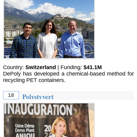
Country:
Switzerland
| Funding:
$41.1M
DePoly has developed a chemical-based method for
recycling PET containers.
Polystyvert
18