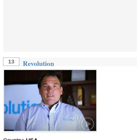
Revolution
13