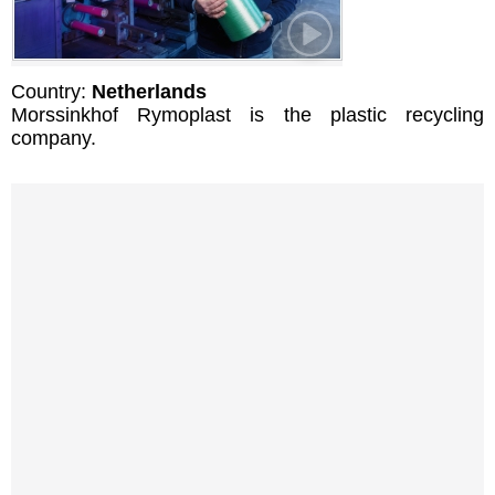
Country:
Netherlands
Morssinkhof Rymoplast is the plastic recycling
company.