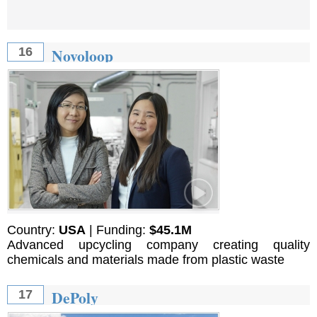
Novoloop
16
Country:
USA
| Funding:
$45.1M
Advanced upcycling company creating quality
chemicals and materials made from plastic waste
DePoly
17