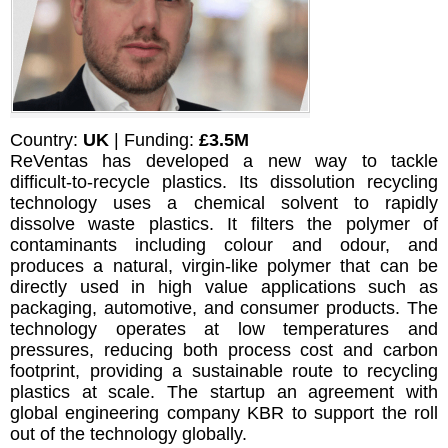
Country:
UK
| Funding:
£3.5M
ReVentas has developed a new way to tackle
difficult-to-recycle plastics. Its dissolution recycling
technology uses a chemical solvent to rapidly
dissolve waste plastics. It filters the polymer of
contaminants including colour and odour, and
produces a natural, virgin-like polymer that can be
directly used in high value applications such as
packaging, automotive, and consumer products. The
technology operates at low temperatures and
pressures, reducing both process cost and carbon
footprint, providing a sustainable route to recycling
plastics at scale. The startup an agreement with
global engineering company KBR to support the roll
out of the technology globally.