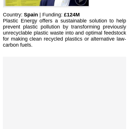
Country:
Spain
| Funding:
£124M
Plastic Energy offers a sustainable solution to help
prevent plastic pollution by transforming previously
unrecyclable plastic waste into and optimal feedstock
for making clean recycled plastics or alternative law-
carbon fuels.