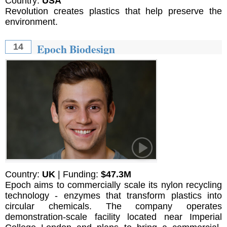
Country:
USA
Revolution creates plastics that help preserve the
environment.
Epoch Biodesign
14
Country:
UK
| Funding:
$47.3M
Epoch aims to commercially scale its nylon recycling
technology - enzymes that transform plastics into
circular chemicals. The company operates
demonstration-scale facility located near Imperial