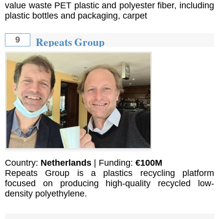
value waste PET plastic and polyester fiber, including
plastic bottles and packaging, carpet
Repeats Group
9
Country:
Netherlands
| Funding:
€100M
Repeats Group is a plastics recycling platform
focused on producing high-quality recycled low-
density polyethylene.