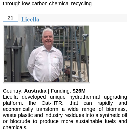
through low-carbon chemical recycling.
Licella
21
Country:
Australia
| Funding:
$26M
Licella developed unique hydrothermal upgrading
platform, the Cat-HTR, that can rapidly and
economically transform a wide range of biomass,
waste plastic and industry residues into a synthetic oil
or biocrude to produce more sustainable fuels and
chemicals.