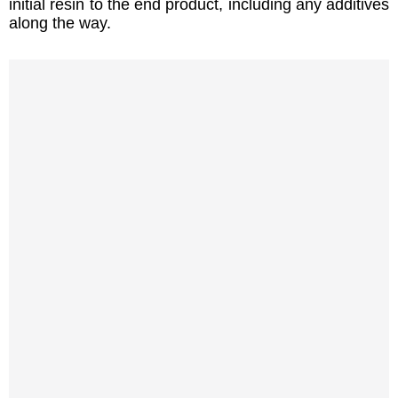
initial resin to the end product, including any additives
along the way.