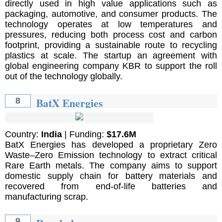
directly used in high value applications such as
packaging, automotive, and consumer products. The
technology operates at low temperatures and
pressures, reducing both process cost and carbon
footprint, providing a sustainable route to recycling
plastics at scale. The startup an agreement with
global engineering company KBR to support the roll
out of the technology globally.
BatX Energies
8
Country:
India
| Funding:
$17.6M
BatX Energies has developed a proprietary Zero
Waste–Zero Emission technology to extract critical
Rare Earth metals. The company aims to support
domestic supply chain for battery materials and
recovered from end-of-life batteries and
manufacturing scrap.
9