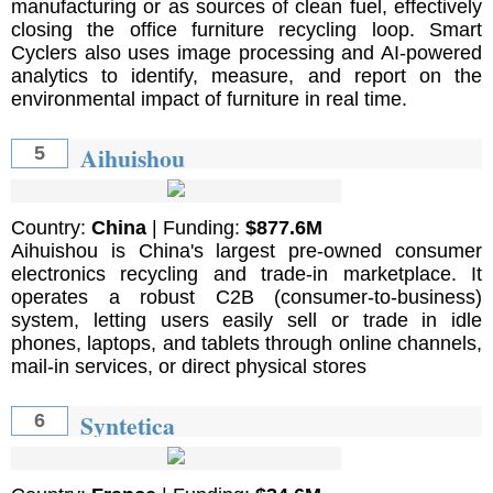
manufacturing or as sources of clean fuel, effectively
closing the office furniture recycling loop. Smart
Cyclers also uses image processing and AI-powered
analytics to identify, measure, and report on the
environmental impact of furniture in real time.
Aihuishou
5
Country:
China
| Funding:
$877.6M
Aihuishou is China's largest pre-owned consumer
electronics recycling and trade-in marketplace. It
operates a robust C2B (consumer-to-business)
system, letting users easily sell or trade in idle
phones, laptops, and tablets through online channels,
mail-in services, or direct physical stores
Syntetica
6