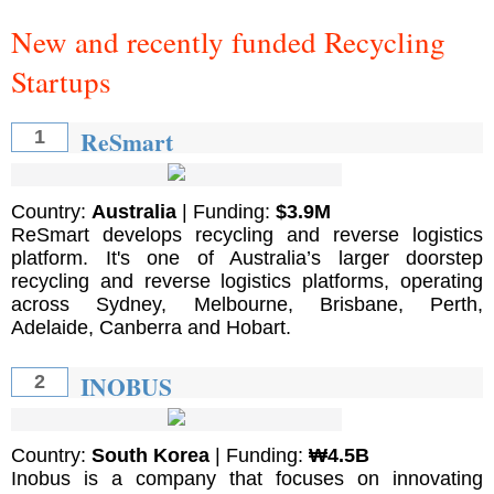
New and recently funded Recycling
Startups
ReSmart
1
Country:
Australia
| Funding:
$3.9M
ReSmart develops recycling and reverse logistics
platform. It's one of Australia’s larger doorstep
recycling and reverse logistics platforms, operating
across Sydney, Melbourne, Brisbane, Perth,
Adelaide, Canberra and Hobart.
INOBUS
2
Country:
South Korea
| Funding:
₩4.5B
Inobus is a company that focuses on innovating