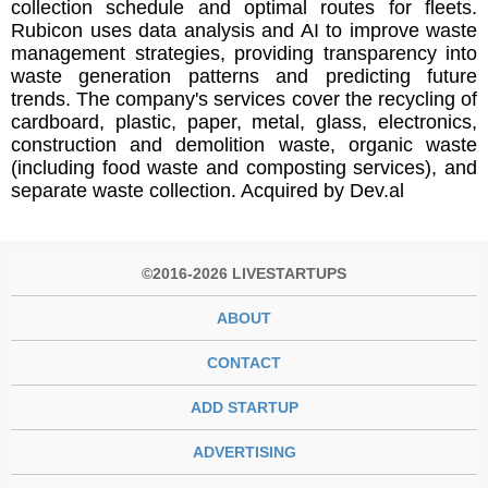
collection schedule and optimal routes for fleets.
Rubicon uses data analysis and AI to improve waste
management strategies, providing transparency into
waste generation patterns and predicting future
trends. The company's services cover the recycling of
cardboard, plastic, paper, metal, glass, electronics,
construction and demolition waste, organic waste
(including food waste and composting services), and
separate waste collection. Acquired by Dev.al
©2016-2026 LIVESTARTUPS
ABOUT
CONTACT
ADD STARTUP
ADVERTISING