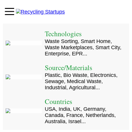
Technologies
Waste Sorting, Smart Home,
Waste Marketplaces, Smart City,
Enterprise, EPR...
Source/Materials
Plastic, Bio Waste, Electronics,
Sewage, Medical Waste,
Industrial, Agricultural...
Countries
USA, India, UK, Germany,
Canada, France, Netherlands,
Australia, Israel...