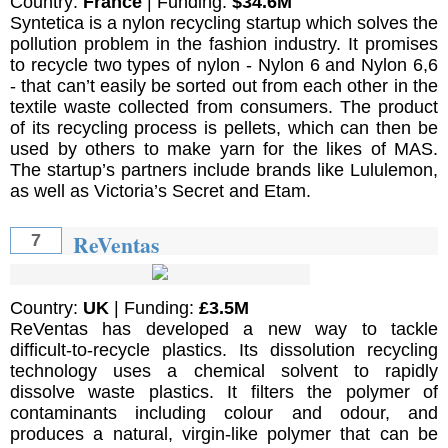
Country:
France
| Funding:
$34.6M
Syntetica is a nylon recycling startup which solves the
pollution problem in the fashion industry. It promises
to recycle two types of nylon - Nylon 6 and Nylon 6,6
- that can’t easily be sorted out from each other in the
textile waste collected from consumers. The product
of its recycling process is pellets, which can then be
used by others to make yarn for the likes of MAS.
The startup’s partners include brands like Lululemon,
as well as Victoria’s Secret and Etam.
ReVentas
7
Country:
UK
| Funding:
£3.5M
ReVentas has developed a new way to tackle
difficult-to-recycle plastics. Its dissolution recycling
technology uses a chemical solvent to rapidly
dissolve waste plastics. It filters the polymer of
contaminants including colour and odour, and
produces a natural, virgin-like polymer that can be