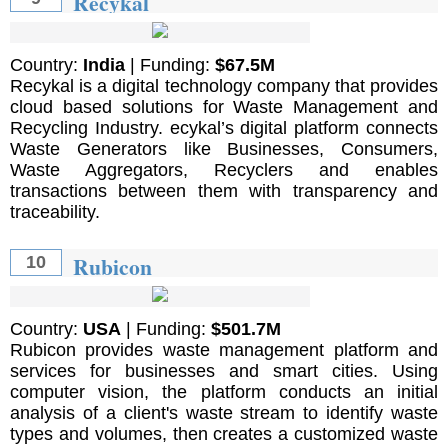
Recykal
Country:
India
| Funding:
$67.5M
Recykal is a digital technology company that provides
cloud based solutions for Waste Management and
Recycling Industry. ecykal’s digital platform connects
Waste Generators like Businesses, Consumers,
Waste Aggregators, Recyclers and enables
transactions between them with transparency and
traceability.
Rubicon
10
Country:
USA
| Funding:
$501.7M
Rubicon provides waste management platform and
services for businesses and smart cities. Using
computer vision, the platform conducts an initial
analysis of a client's waste stream to identify waste
types and volumes, then creates a customized waste