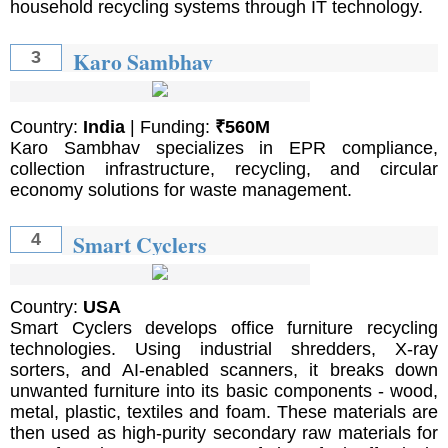
household recycling systems through IT technology.
Karo Sambhav
3
Country:
India
| Funding:
₹560M
Karo Sambhav specializes in EPR compliance,
collection infrastructure, recycling, and circular
economy solutions for waste management.
Smart Cyclers
4
Country:
USA
Smart Cyclers develops office furniture recycling
technologies. Using industrial shredders, X-ray
sorters, and AI-enabled scanners, it breaks down
unwanted furniture into its basic components - wood,
metal, plastic, textiles and foam. These materials are
then used as high-purity secondary raw materials for