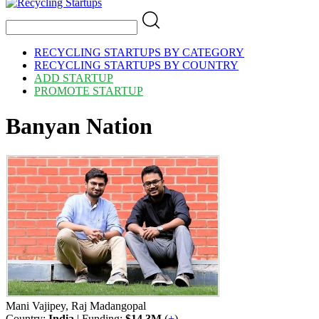
RECYCLING STARTUPS BY CATEGORY
RECYCLING STARTUPS BY COUNTRY
ADD STARTUP
PROMOTE STARTUP
Banyan Nation
Mani Vajipey, Raj Madangopal
Country:
India
| Funding:
$14.3M
(
+
)