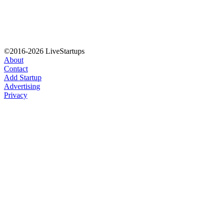
©2016-2026 LiveStartups
About
Contact
Add Startup
Advertising
Privacy