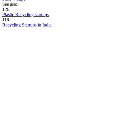
See also:
126
Plastic Recycling startups
116
Recycling Startups in India