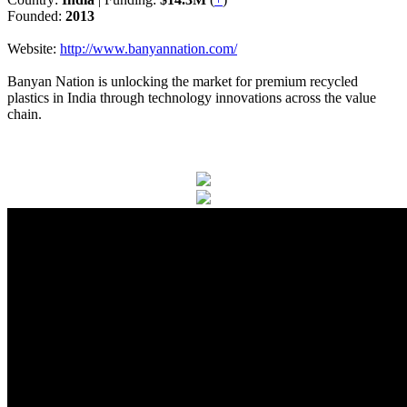
Founded:
2013
Website:
http://www.banyannation.com/
Banyan Nation is unlocking the market for premium recycled
plastics in India through technology innovations across the value
chain.