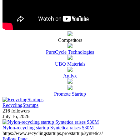
Competitors
PureCycle Technologies
UBQ Materials
Agilyx
Promote Startup
RecyclingStartups
216 followers
July 16, 2026
Nylon-recycling startup Syntetica raises $30M
https://www.recyclingstartups.pro/startup/syntetica/
Follow Page