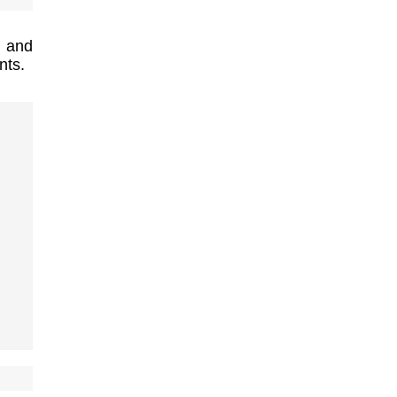
l and
nts.