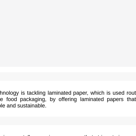
nology is tackling laminated paper, which is used rout
e food packaging, by offering laminated papers tha
le and sustainable.