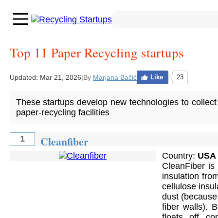
Top 11 Paper Recycling startups
Updated:
Mar 21, 2026
|
By
Marjana Bačić
Like
23
These startups develop new technologies to collect 
paper-recycling facilities
Cleanfiber
1
Country:
USA
CleanFiber is
insulation fr
cellulose insu
dust (because t
fiber walls). 
floats off co