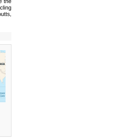
e the
cling
utts,