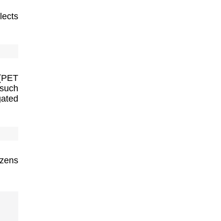
lects
 (PET
 such
gated
izens