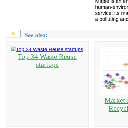
Maple is an en
human-enviro
service, its ma
a polluting an
See also:
★
Top 34 Waste Reuse
startups
Market 
Recycl