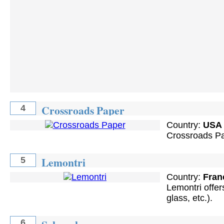
Crossroads Paper
4
Country:
USA
Crossroads Pa
Lemontri
5
Country:
Fran
Lemontri offers
glass, etc.).
6