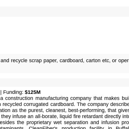
and recycle scrap paper, cardboard, carton etc, or oper
| Funding:
$125M
 a construction manufacturing company that makes bui
om recycled corrugated cardboard. The company describe
lation as the purest, cleanest, best-performing, that give
hey infuse an all-borate, liquid fire retardant directly int
Besides the proprietary wet separation and infusion pr
ntaminants. CleanFiber's production facility in Buffa