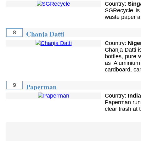
Country:
Sing
SGRecycle is 
waste paper an
Chanja Datti
8
Country:
Nige
Chanja Datti i
bottles, pure 
as Aluminium
cardboard, car
Paperman
9
Country:
India
Paperman runs 
clear trash at 