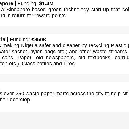
apore
| Funding:
$1.4M
a Singapore-based green technology start-up that col
d in return for reward points.
ria
| Funding:
£850K
s making Nigeria safer and cleaner by recycling Plastic
water sachet, nylon bags etc.) and other waste streams
 cans, Paper (old newspapers, old textbooks, corru
ton etc.), Glass bottles and Tires.
over 250 waste paper marts across the city to help cit
their doorstep.