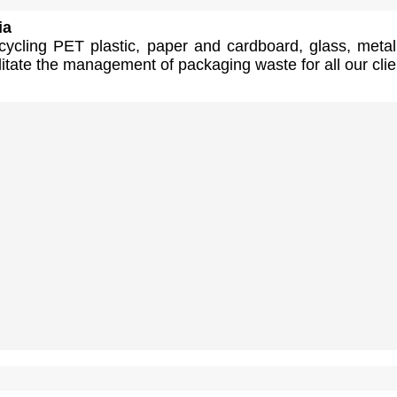
ia
cycling PET plastic, paper and cardboard, glass, meta
itate the management of packaging waste for all our clie