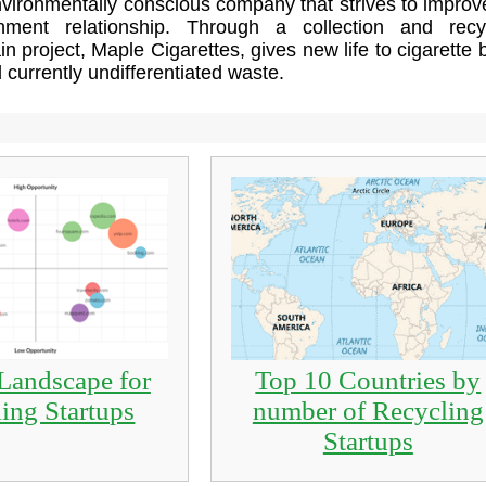
vironmentally conscious company that strives to improv
nment relationship. Through a collection and recy
in project, Maple Cigarettes, gives new life to cigarette b
d currently undifferentiated waste.
Landscape for
Top 10 Countries by
ing Startups
number of Recycling
Startups