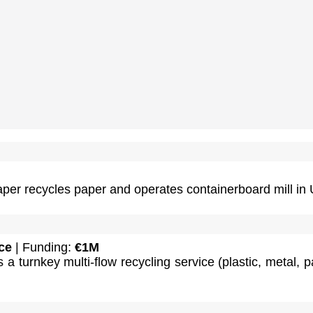
per recycles paper and operates containerboard mill in 
ce
| Funding:
€1M
 a turnkey multi-flow recycling service (plastic, metal, p