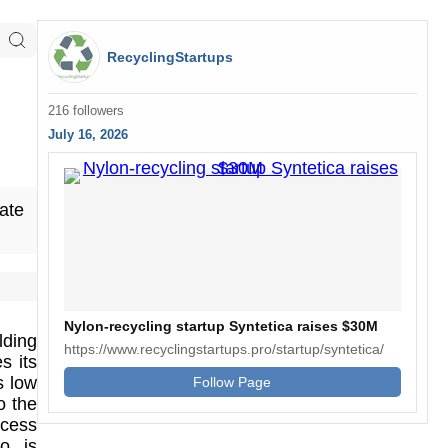
RecyclingStartups
216 followers
July 16, 2026
ate
Nylon-recycling startup Syntetica raises $30M
lding
https://www.recyclingstartups.pro/startup/syntetica/
s its
s low
Follow Page
o the
ocess
lo is