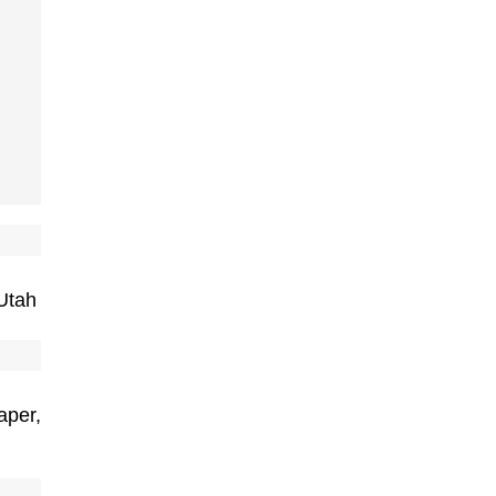
Utah
aper,