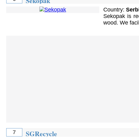
Sekopak
Country:
Serb
Sekopak is re
wood. We facil
SGRecycle
7