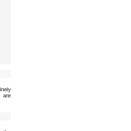
inely
t are