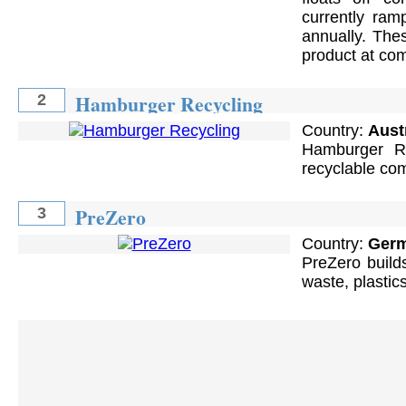
currently ram
annually. The
product at com
Hamburger Recycling
2
Country:
Aust
Hamburger Re
recyclable com
PreZero
3
Country:
Ger
PreZero builds
waste, plastic