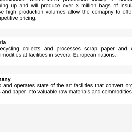
ping up and will produce over 3 million bags of insul
se high production volumes allow the comapny to offe
petitive pricing.
ria
cycling collects and processes scrap paper and o
modities at facilities in several European nations.
many
 and operates state-of-the-art facilities that convert or
s and paper into valuable raw materials and commodities