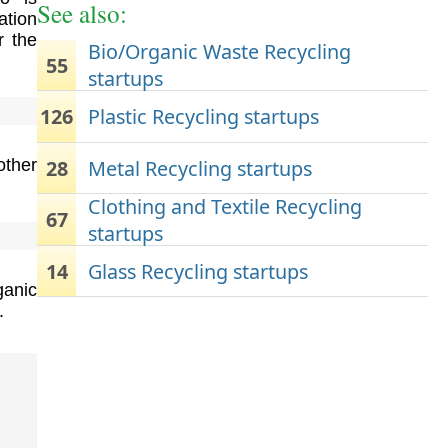
See also:
ation
r the
Bio/Organic Waste Recycling
55
startups
126
Plastic Recycling startups
28
Metal Recycling startups
ther
Clothing and Textile Recycling
67
startups
14
Glass Recycling startups
ganic
.