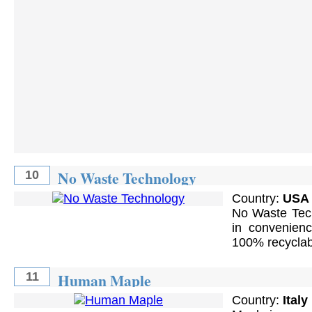
No Waste Technology
10
Country:
USA
No Waste Tech
in convenienc
100% recyclab
Human Maple
11
Country:
Italy