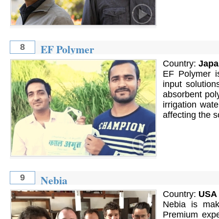
EF Polymer
8
Country:
Japa
EF Polymer is
input solution
absorbent pol
irrigation wat
affecting the s
Nebia
9
Country:
USA
Nebia is mak
Premium exper