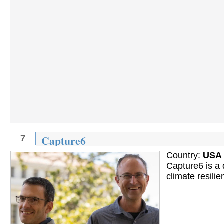
Capture6
7
Country:
USA
Capture6 is a d
climate resili