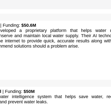
| Funding:
$50.6M
eloped a proprietary platform that helps water ut
serve and maintain local water supply. Their AI techn
e internet to provide quick, accurate results along wit
ommend solutions should a problem arise.
l
| Funding:
$50M
ter intelligence system that helps save water, re
and prevent water leaks.