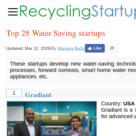
Top 28 Water Saving startups
Updated:
Mar 11, 2026
|
By
Marjana Bačić
Like
20
These startups develop new water-saving technol
processes, forward osmosis, smart home water moni
appliances, etc.
Gradiant
1
Country:
USA
Gradiant is a 
for advanced 