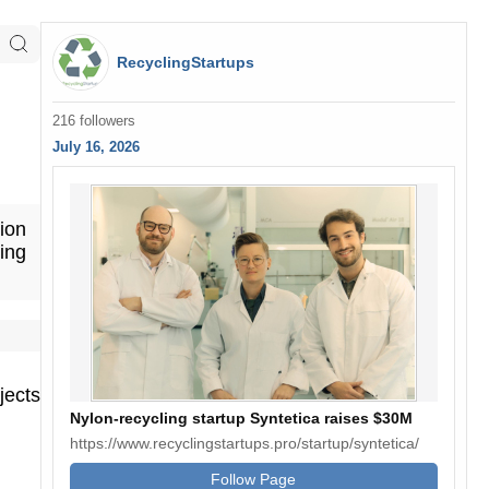
RecyclingStartups
216 followers
July 16, 2026
ion
ing
jects
Nylon-recycling startup Syntetica raises $30M
https://www.recyclingstartups.pro/startup/syntetica/
Follow Page