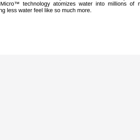
₂Micro™ technology atomizes water into millions of 
ng less water feel like so much more.