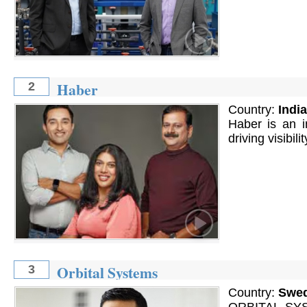
Haber
2
Country:
India
Haber is an i
driving visibilit
Orbital Systems
3
Country:
Swe