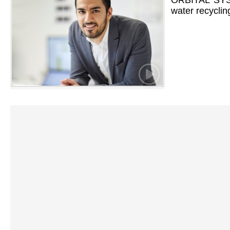
ORBITAL SYST
water recyclin