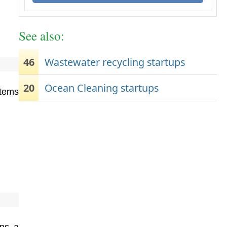
See also:
46
Wastewater recycling startups
20
Ocean Cleaning startups
stems