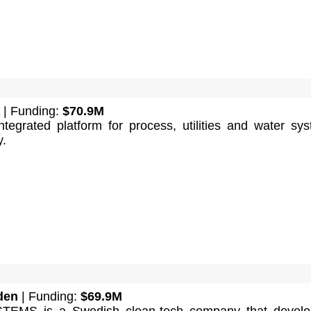
| Funding:
$70.9M
ntegrated platform for process, utilities and water sy
y.
den
| Funding:
$69.9M