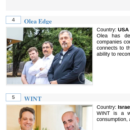
Olea Edge
4
Country:
USA
Olea has dev
companies con
connects to th
ability to rec
WINT
5
Country:
Israe
WINT is a wa
consumption, 