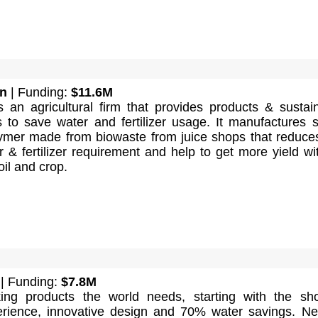
n
| Funding:
$11.6M
 an agricultural firm that provides products & sustai
s to save water and fertilizer usage. It manufactures 
ymer made from biowaste from juice shops that reduce
er & fertilizer requirement and help to get more yield wi
oil and crop.
| Funding:
$7.8M
ing products the world needs, starting with the sh
ience, innovative design and 70% water savings. Ne