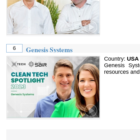
Genesis Systems
6
Country:
USA
Genesis Syst
resources and