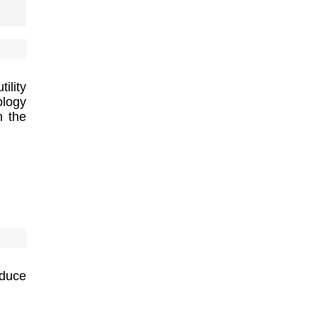
ility
ology
h the
duce