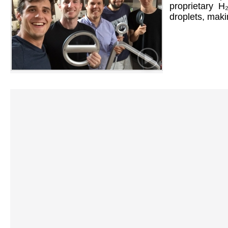
proprietary H
droplets, maki