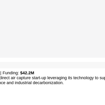
| Funding:
$42.2M
irect air capture start-up leveraging its technology to su
ence and industrial decarbonization.