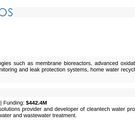
ogies such as membrane bioreactors, advanced oxidat
toring and leak protection systems, home water recycl
| Funding:
$442.4M
solutions provider and developer of cleantech water pro
water and wastewater treatment.