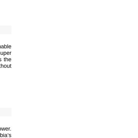
nable
super
s the
thout
ower.
bia’s