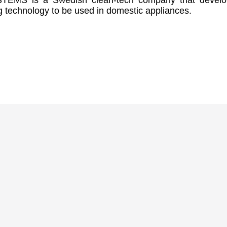
EMS is a Swedish clean-tech company that develo
g technology to be used in domestic appliances.