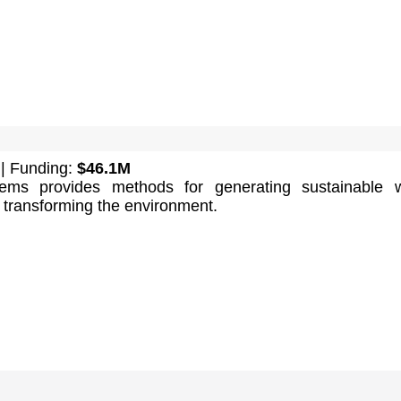
| Funding:
$46.1M
ems provides methods for generating sustainable w
 transforming the environment.