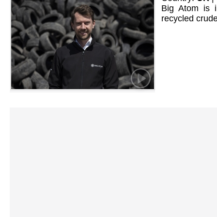
Big Atom is i
recycled crude