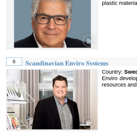
plastic materia
Scandinavian Enviro Systems
6
Country:
Swe
Enviro develop
resources and l