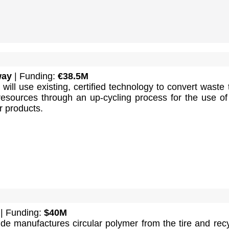
way
| Funding:
€38.5M
will use existing, certified technology to convert waste 
 resources through an up-cycling process for the use o
r products.
| Funding:
$40M
de manufactures circular polymer from the tire and rec