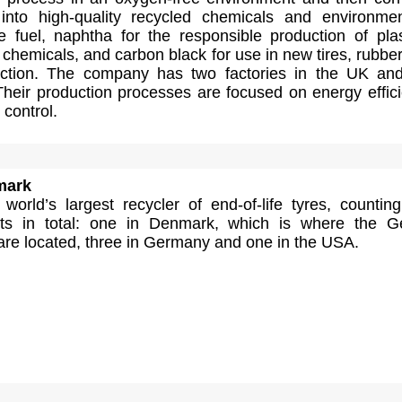
into high-quality recycled chemicals and environmen
e fuel, naphtha for the responsible production of plas
chemicals, and carbon black for use in new tires, rubbe
uction. The company has two factories in the UK an
Their production processes are focused on energy effic
control.
mark
orld’s largest recycler of end-of-life tyres, counting
ants in total: one in Denmark, which is where the 
are located, three in Germany and one in the USA.