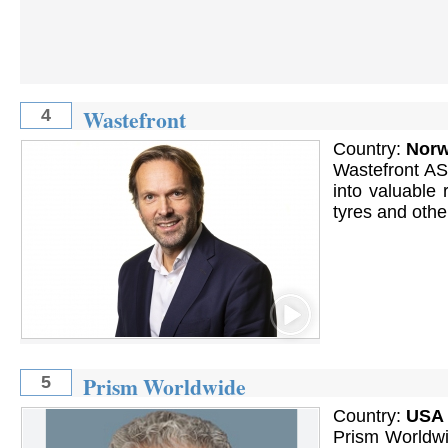
Wastefront
4
Country:
Nor
Wastefront AS 
into valuable
tyres and othe
Prism Worldwide
5
Country:
USA
Prism Worldwi