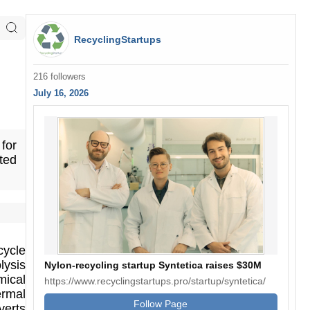
RecyclingStartups
216 followers
July 16, 2026
 for
ted
cycle
lysis
Nylon-recycling startup Syntetica raises $30M
mical
https://www.recyclingstartups.pro/startup/syntetica/
ermal
Follow Page
verts