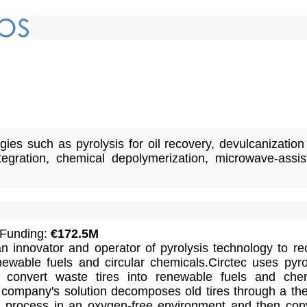
ies such as pyrolysis for oil recovery, devulcanization
ntegration, chemical depolymerization, microwave-assis
 Funding:
€172.5M
 innovator and operator of pyrolysis technology to re
newable fuels and circular chemicals.Circtec uses pyro
o convert waste tires into renewable fuels and che
 company's solution decomposes old tires through a th
 process in an oxygen-free environment and then con