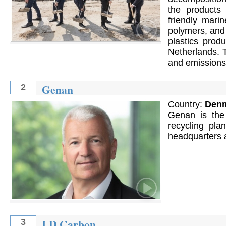
the products 
friendly marin
polymers, and 
plastics prod
Netherlands. 
and emissions 
Genan
2
Country:
Den
Genan is the w
recycling pl
headquarters 
LD Carbon
3