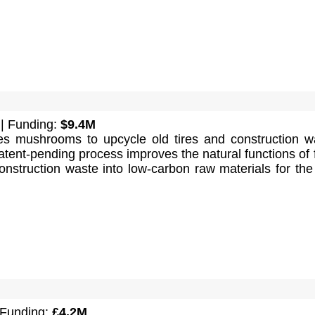
| Funding:
$9.4M
s mushrooms to upcycle old tires and construction w
tent-pending process improves the natural functions of 
onstruction waste into low-carbon raw materials for the 
 Funding:
£4.2M