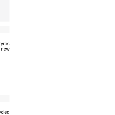
tyres
f new
ycled