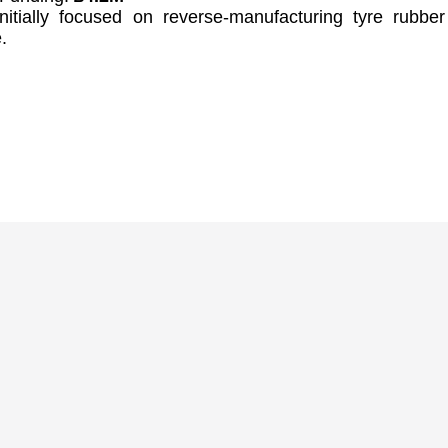
nitially focused on reverse-manufacturing tyre rubber
.