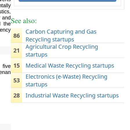
tally
tics,
r and
See also:
d the
iency
Carbon Capturing and Gas
86
Recycling startups
Agricultural Crop Recycling
21
startups
15
Medical Waste Recycling startups
 five
Genan
Electronics (e-Waste) Recycling
53
startups
28
Industrial Waste Recycling startups