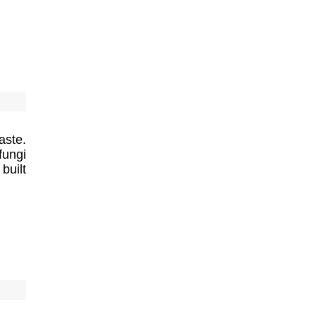
aste.
fungi
built