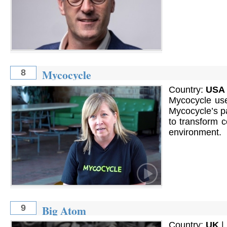
Mycocycle
8
Country:
USA
Mycocycle use
Mycocycle’s pa
to transform c
environment.
Big Atom
9
Country:
UK
|