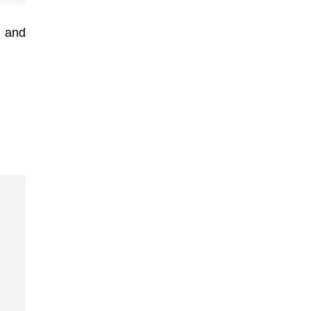
, and