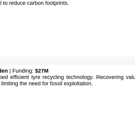
l to reduce carbon footprints.
den
| Funding:
$27M
ed efficient tyre recycling technology. Recovering val
imiting the need for fossil exploitation.