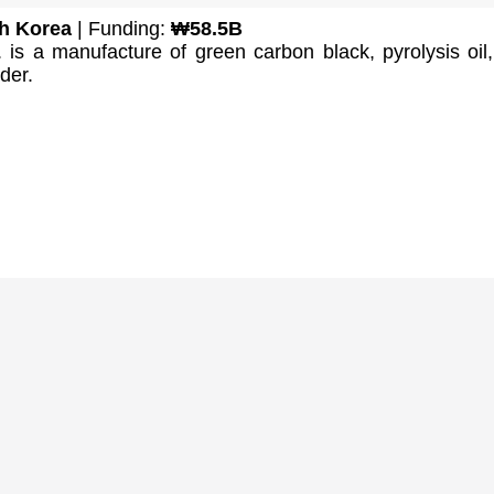
h Korea
| Funding:
₩58.5B
is a manufacture of green carbon black, pyrolysis oil
der.