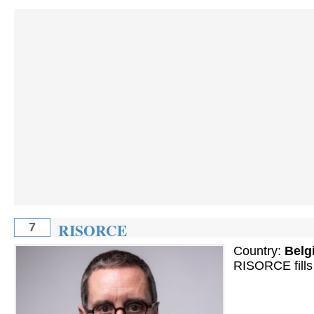
RISORCE
7
Country:
Belg
RISORCE fills 