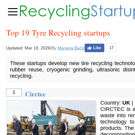
Top 19 Tyre Recycling startups
Updated:
Mar 18, 2026
|
By
Marjana Bačić
Like
17
These startups develop new tire recycling technolog
rubber reuse, cryogenic grinding, ultrasonic disi
recycling.
Circtec
1
Country:
UK
|
CIRCTEC is an
waste into re
technology t
products. The
decomposition