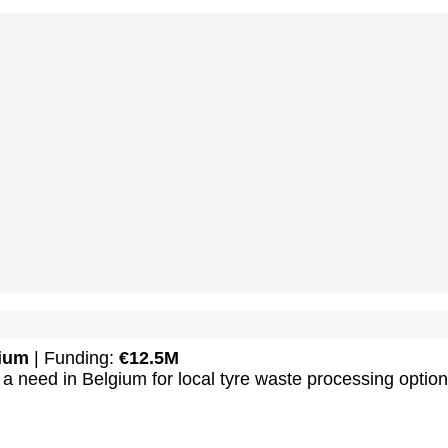
ium
| Funding:
€12.5M
a need in Belgium for local tyre waste processing option