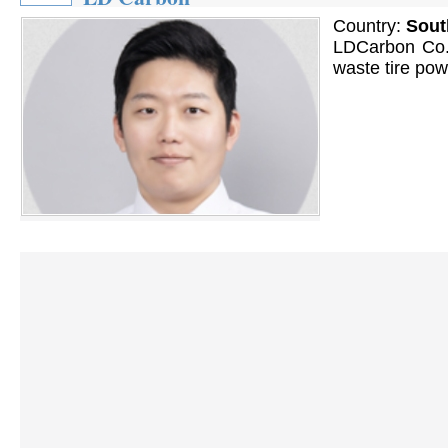
Country:
Sout
LDCarbon Co. 
waste tire pow