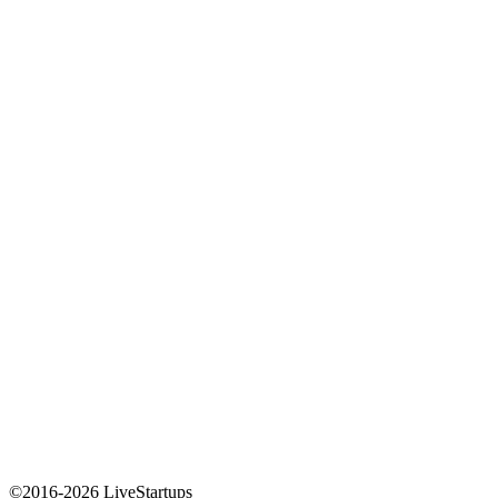
©2016-2026 LiveStartups