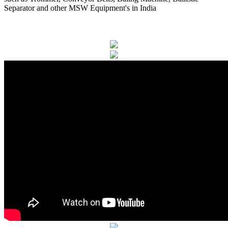
Separator and other MSW Equipment's in India