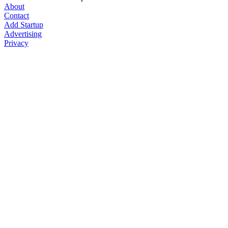
About
Contact
Add Startup
Advertising
Privacy