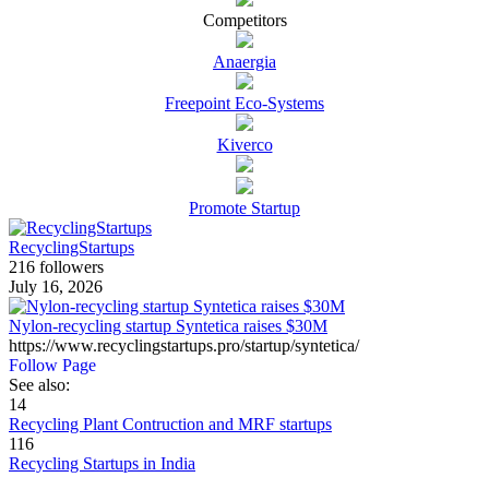
Competitors
Anaergia
Freepoint Eco-Systems
Kiverco
Promote Startup
RecyclingStartups
216 followers
July 16, 2026
Nylon-recycling startup Syntetica raises $30M
https://www.recyclingstartups.pro/startup/syntetica/
Follow Page
See also:
14
Recycling Plant Contruction and MRF startups
116
Recycling Startups in India