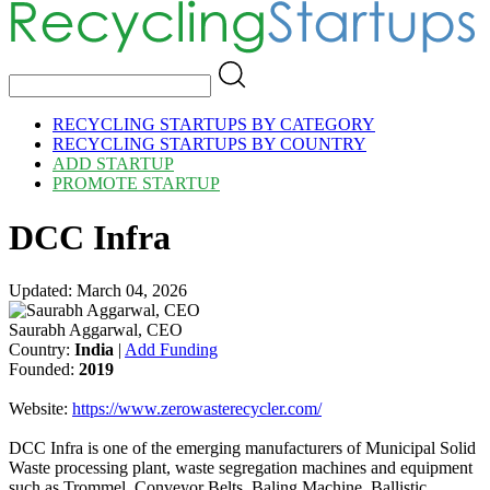
RECYCLING STARTUPS BY CATEGORY
RECYCLING STARTUPS BY COUNTRY
ADD STARTUP
PROMOTE STARTUP
DCC Infra
Updated: March 04, 2026
Saurabh Aggarwal, CEO
Country:
India
|
Add Funding
Founded:
2019
Website:
https://www.zerowasterecycler.com/
DCC Infra is one of the emerging manufacturers of Municipal Solid
Waste processing plant, waste segregation machines and equipment
such as Trommel, Conveyor Belts, Baling Machine, Ballistic