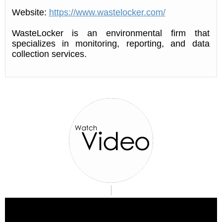
Website:
https://www.wastelocker.com/
WasteLocker is an environmental firm that
specializes in monitoring, reporting, and data
collection services.