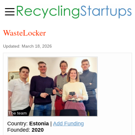
WasteLocker
Updated: March 18, 2026
The team
Country:
Estonia
|
Add Funding
Founded:
2020