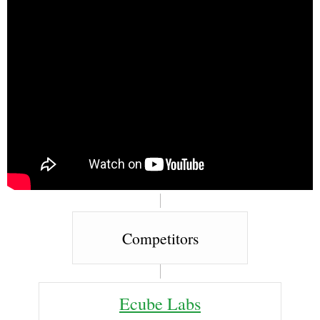
Competitors
Ecube Labs