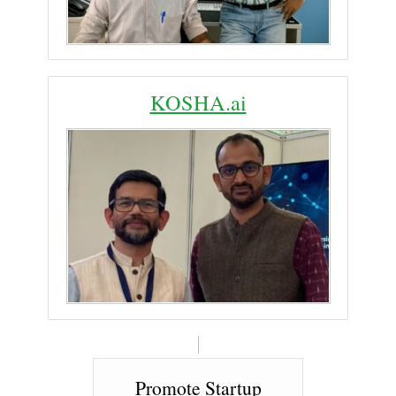
KOSHA.ai
Promote Startup