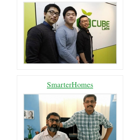
SmarterHomes