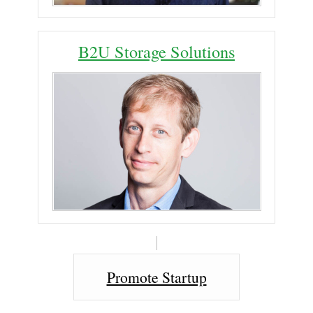
B2U Storage Solutions
Promote Startup