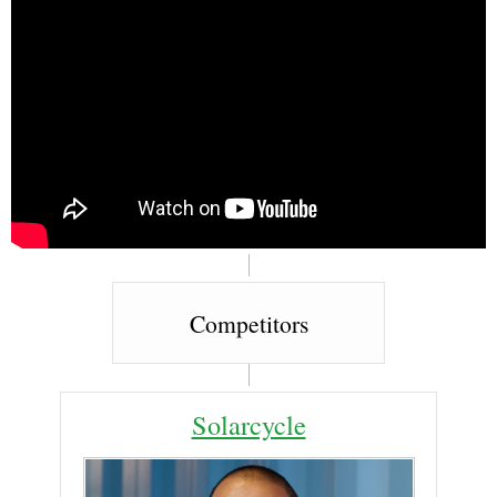
Competitors
Solarcycle