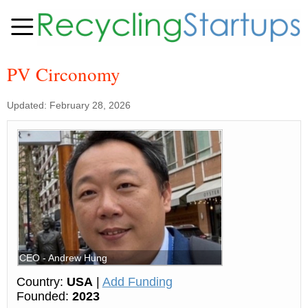
PV Circonomy
Updated: February 28, 2026
CEO - Andrew Hung
Country:
USA
|
Add Funding
Founded:
2023