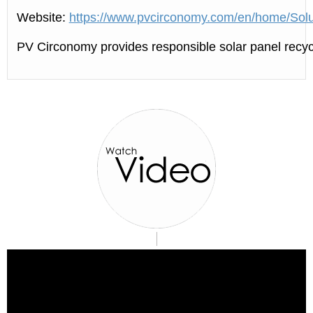
Website:
https://www.pvcirconomy.com/en/home/Solu
PV Circonomy provides responsible solar panel recycl