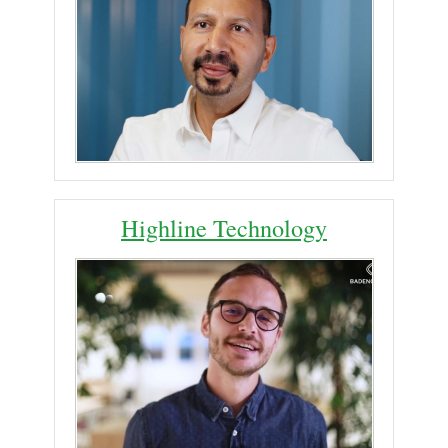
Highline Technology