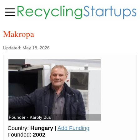
Makropa
Updated: May 18, 2026
Founder - Károly Bus
Country:
Hungary
|
Add Funding
Founded:
2002