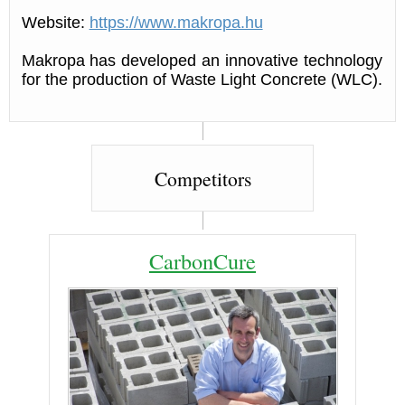
Website:
https://www.makropa.hu
Makropa has developed an innovative technology
for the production of Waste Light Concrete (WLC).
Competitors
CarbonCure