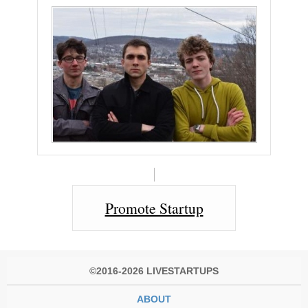
Promote Startup
©2016-2026 LIVESTARTUPS
ABOUT