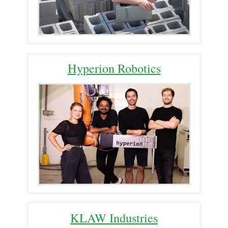
Hyperion Robotics
KLAW Industries