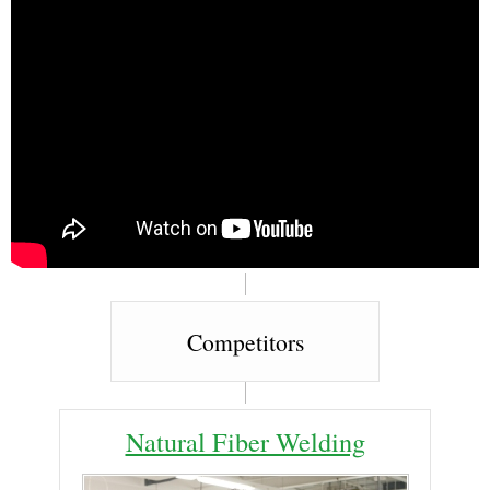
Competitors
Natural Fiber Welding