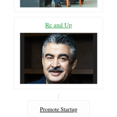
Re and Up
Promote Startup