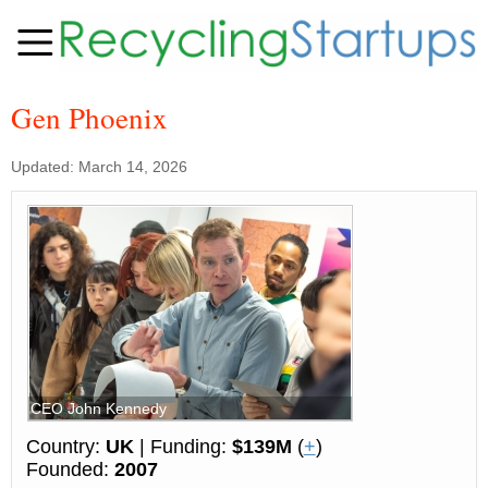
Gen Phoenix
Updated: March 14, 2026
CEO John Kennedy
Country:
UK
| Funding:
$139M
(
+
)
Founded:
2007