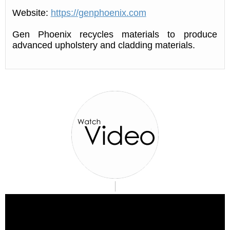
Website:
https://genphoenix.com
Gen Phoenix recycles materials to produce
advanced upholstery and cladding materials.