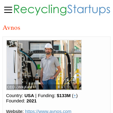
Avnos
CEO - Will Kain
Country:
USA
| Funding:
$133M
(
+
)
Founded:
2021
Website:
https://www.avnos.com