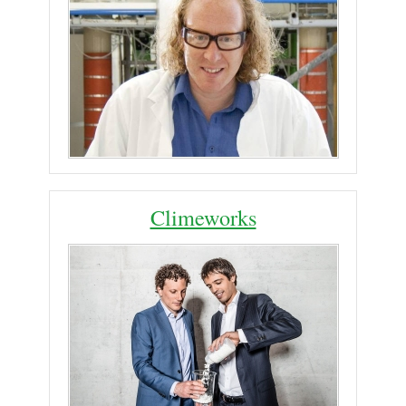
Climeworks