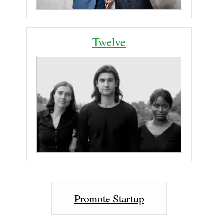
Twelve
Promote Startup