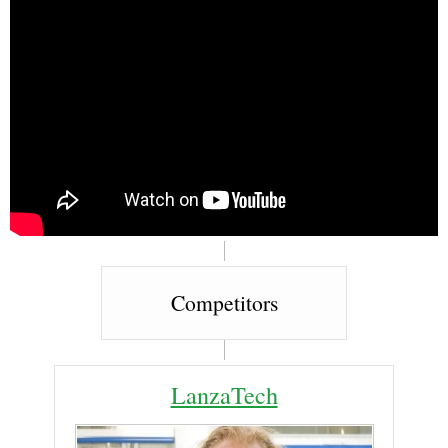
Competitors
LanzaTech