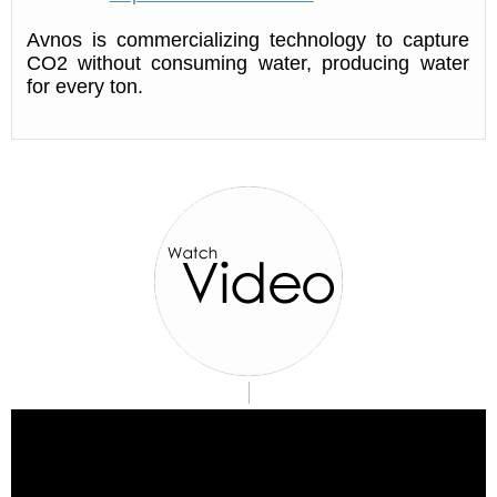
Avnos is commercializing technology to capture
CO2 without consuming water, producing water
for every ton.