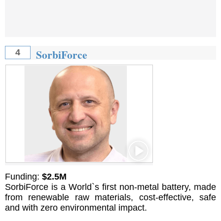
SorbiForce
4
Funding:
$2.5M
SorbiForce is a World`s first non-metal battery, made
from renewable raw materials, cost-effective, safe
and with zero environmental impact.