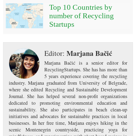
Top 10 Countries by
number of Recycling
Startups
Marjana Bačić
Editor:
Marjana Bačić is a senior editor for
RecyclingStartups. She has has more than
5 years experience covering the recycling
industry. Marjana graduated from University of Belgrade,
where she edited Recycling and Sustainable Development
Journal. She has helped several non-profit organizations
dedicated to promoting environmental education and
sustainability. She also participates in beach clean-up
initiatives and advocates for sustainable practices in local
businesses. In her free time, Marjana enjoys hiking in the
scenic Montenegrin countryside, practicing yoga for