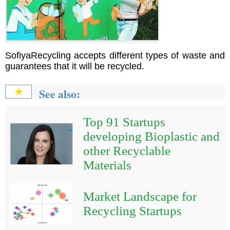
SofiyaRecycling accepts different types of waste and
guarantees that it will be recycled.
See also:
★
Top 91 Startups
developing Bioplastic and
other Recyclable
Materials
Market Landscape for
Recycling Startups