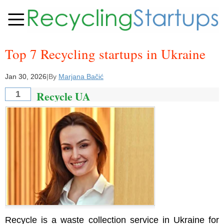
Top 7 Recycling startups in Ukraine
Jan 30, 2026
|
By
Marjana Bačić
Recycle UA
1
Recycle is a waste collection service in Ukraine for