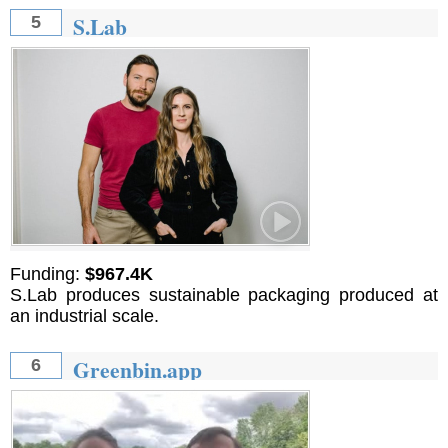
S.Lab
5
Funding:
$967.4K
S.Lab produces sustainable packaging produced at
an industrial scale.
Greenbin.app
6