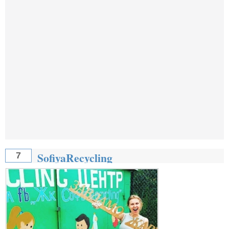
SofiyaRecycling
7