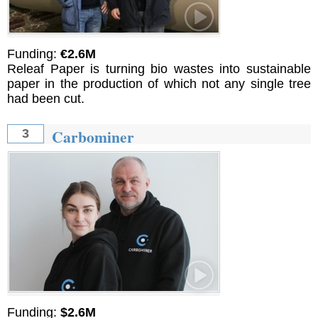
Funding:
€2.6M
Releaf Paper is turning bio wastes into sustainable
paper in the production of which not any single tree
had been cut.
Carbominer
3
Funding:
$2.6M