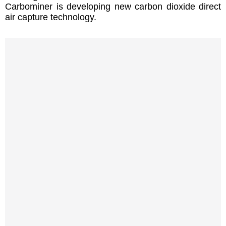
Carbominer is developing new carbon dioxide direct
air capture technology.