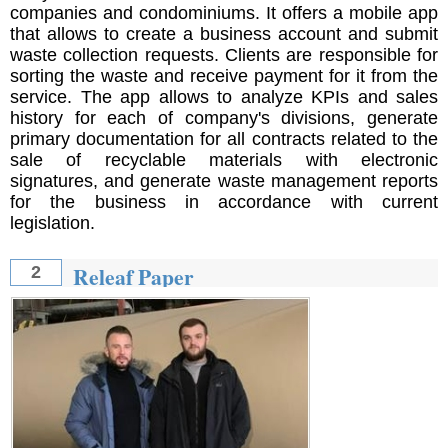
companies and condominiums. It offers a mobile app
that allows to create a business account and submit
waste collection requests. Clients are responsible for
sorting the waste and receive payment for it from the
service. The app allows to analyze KPIs and sales
history for each of company's divisions, generate
primary documentation for all contracts related to the
sale of recyclable materials with electronic
signatures, and generate waste management reports
for the business in accordance with current
legislation.
Releaf Paper
2