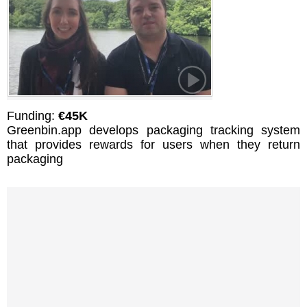
Funding:
€45K
Greenbin.app develops packaging tracking system
that provides rewards for users when they return
packaging