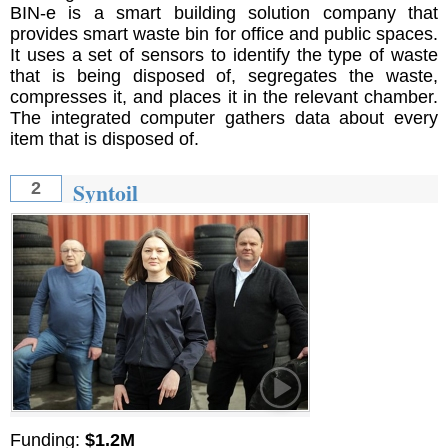
BIN-e is a smart building solution company that
provides smart waste bin for office and public spaces.
It uses a set of sensors to identify the type of waste
that is being disposed of, segregates the waste,
compresses it, and places it in the relevant chamber.
The integrated computer gathers data about every
item that is disposed of.
Syntoil
2
Funding:
$1.2M