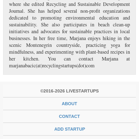
where she edited Recycling and Sustainable Development
Journal. She has helped several non-profit organizations
dedicated to promoting environmental education and
sustainability. She also participates in beach clean-up
initiatives and advocates for sustainable practices in local
businesses. In her free time, Marjana enjoys hiking in the
scenic Montenegrin countryside, practicing yoga for
mindfulness, and experimenting with plant-based recipes in
her kitchen. You can contact Marjana at
marjanabacic(at)recyclingstartups(dot)com
©2016-2026 LIVESTARTUPS
ABOUT
CONTACT
ADD STARTUP