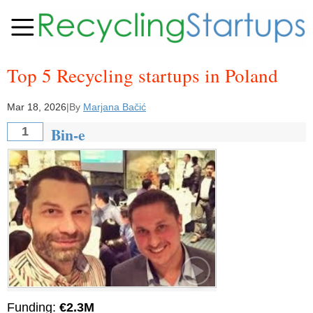
Top 5 Recycling startups in Poland
Mar 18, 2026
|
By
Marjana Bačić
Bin-e
1
Funding:
€2.3M