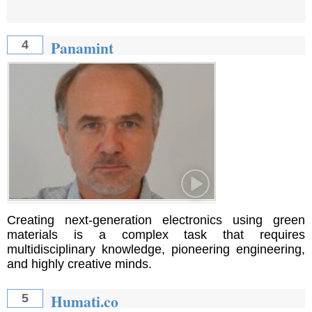
Panamint
4
Creating next-generation electronics using green
materials is a complex task that requires
multidisciplinary knowledge, pioneering engineering,
and highly creative minds.
Humati.co
5