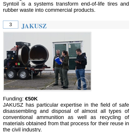
Syntoil is a systems transform end-of-life tires and
rubber waste into commercial products.
JAKUSZ
3
Funding:
€50K
JAKUSZ has particular expertise in the field of safe
disassembling and disposal of almost all types of
conventional ammunition as well as recycling of
materials obtained from that process for their reuse in
the civil industry.