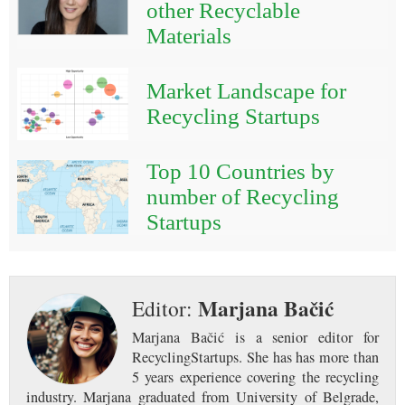
other Recyclable
Materials
Market Landscape for
Recycling Startups
Top 10 Countries by
number of Recycling
Startups
Marjana Bačić
Editor:
Marjana Bačić is a senior editor for
RecyclingStartups. She has has more than
5 years experience covering the recycling
industry. Marjana graduated from University of Belgrade,