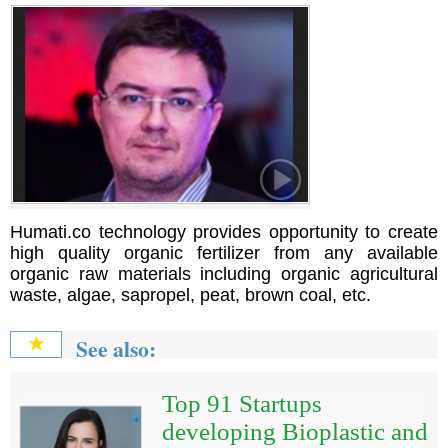
Humati.co technology provides opportunity to create
high quality organic fertilizer from any available
organic raw materials including organic agricultural
waste, algae, sapropel, peat, brown coal, etc.
See also:
★
Top 91 Startups
developing Bioplastic and