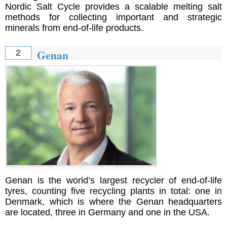
Nordic Salt Cycle provides a scalable melting salt
methods for collecting important and strategic
minerals from end-of-life products.
Genan
2
Genan is the world’s largest recycler of end-of-life
tyres, counting five recycling plants in total: one in
Denmark, which is where the Genan headquarters
are located, three in Germany and one in the USA.