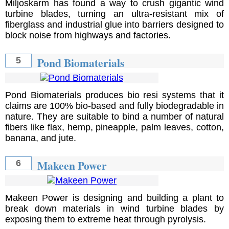
Miljoskarm has found a way to crush gigantic wind
turbine blades, turning an ultra-resistant mix of
fiberglass and industrial glue into barriers designed to
block noise from highways and factories.
Pond Biomaterials
5
Pond Biomaterials produces bio resi systems that it
claims are 100% bio-based and fully biodegradable in
nature. They are suitable to bind a number of natural
fibers like flax, hemp, pineapple, palm leaves, cotton,
banana, and jute.
Makeen Power
6
Makeen Power is designing and building a plant to
break down materials in wind turbine blades by
exposing them to extreme heat through pyrolysis.