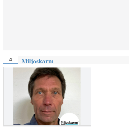
Miljoskarm
4