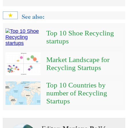
See also:
★
Top 10 Shoe Recycling
startups
Market Landscape for
Recycling Startups
Top 10 Countries by
number of Recycling
Startups