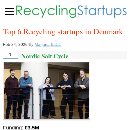
Top 6 Recycling startups in Denmark
Feb 24, 2026
|
By
Marjana Bačić
Nordic Salt Cycle
1
Funding:
€3.5M