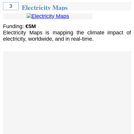
Electricity Maps
3
Funding:
€5M
Electricity Maps is mapping the climate impact of
electricity, worldwide, and in real-time.