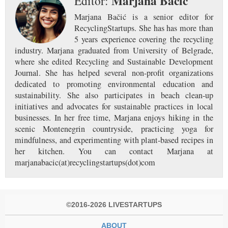
Marjana Bačić
Editor:
Marjana Bačić is a senior editor for
RecyclingStartups. She has has more than
5 years experience covering the recycling
industry. Marjana graduated from University of Belgrade,
where she edited Recycling and Sustainable Development
Journal. She has helped several non-profit organizations
dedicated to promoting environmental education and
sustainability. She also participates in beach clean-up
initiatives and advocates for sustainable practices in local
businesses. In her free time, Marjana enjoys hiking in the
scenic Montenegrin countryside, practicing yoga for
mindfulness, and experimenting with plant-based recipes in
her kitchen. You can contact Marjana at
marjanabacic(at)recyclingstartups(dot)com
©2016-2026 LIVESTARTUPS
ABOUT